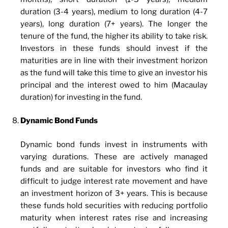
duration (3-4 years), medium to long duration (4-7
years), long duration (7+ years). The longer the
tenure of the fund, the higher its ability to take risk.
Investors in these funds should invest if the
maturities are in line with their investment horizon
as the fund will take this time to give an investor his
principal and the interest owed to him (Macaulay
duration) for investing in the fund.
Dynamic Bond Funds
Dynamic bond funds invest in instruments with
varying durations. These are actively managed
funds and are suitable for investors who find it
difficult to judge interest rate movement and have
an investment horizon of 3+ years. This is because
these funds hold securities with reducing portfolio
maturity when interest rates rise and increasing