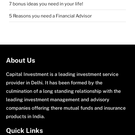
7 bonus ideas you need in your life!
5 Reasons you need a Financial Advisor
About Us
Capital Investment is a leading investment service
provider in Delhi. It has been formed by the
culmination of a long standing relationship with the
leading investment management and advisory
companies offering there mutual funds and insurance
products in India.
Quick Links