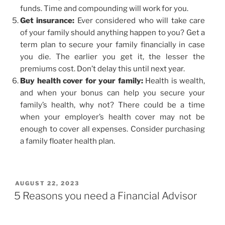
funds. Time and compounding will work for you.
Get insurance:
Ever considered who will take care
of your family should anything happen to you? Get a
term plan to secure your family financially in case
you die. The earlier you get it, the lesser the
premiums cost. Don’t delay this until next year.
Buy health cover for your family:
Health is wealth,
and when your bonus can help you secure your
family’s health, why not? There could be a time
when your employer’s health cover may not be
enough to cover all expenses. Consider purchasing
a family floater health plan.
AUGUST 22, 2023
5 Reasons you need a Financial Advisor