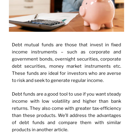
Debt mutual funds are those that invest in fixed
income instruments – such as corporate and
government bonds, overnight securities, corporate
debt securities, money market instruments etc.
These funds are ideal for investors who are averse
to risk and seek to generate regular income.
Debt funds are a good tool to use if you want steady
income with low volatility and higher than bank
returns. They also come with greater tax-efficiency
than these products. We’ll address the advantages
of debt funds and compare them with similar
products in another article.