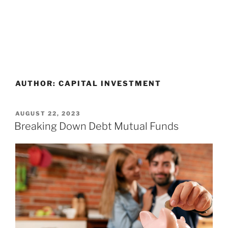
AUTHOR:
CAPITAL INVESTMENT
AUGUST 22, 2023
Breaking Down Debt Mutual Funds