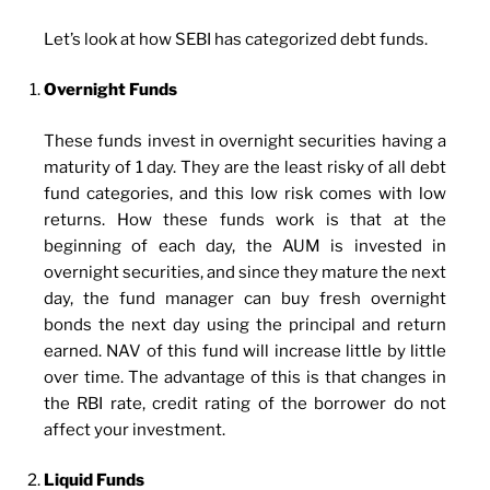
Let’s look at how SEBI has categorized debt funds.
Overnight Funds
These funds invest in overnight securities having a
maturity of 1 day. They are the least risky of all debt
fund categories, and this low risk comes with low
returns. How these funds work is that at the
beginning of each day, the AUM is invested in
overnight securities, and since they mature the next
day, the fund manager can buy fresh overnight
bonds the next day using the principal and return
earned. NAV of this fund will increase little by little
over time. The advantage of this is that changes in
the RBI rate, credit rating of the borrower do not
affect your investment.
Liquid Funds