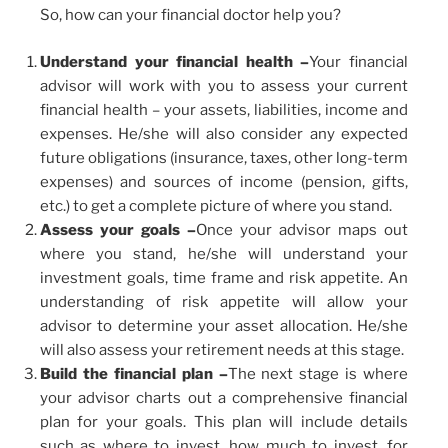
So, how can your financial doctor help you?
Understand your financial health –
Your financial
advisor will work with you to assess your current
financial health – your assets, liabilities, income and
expenses. He/she will also consider any expected
future obligations (insurance, taxes, other long-term
expenses) and sources of income (pension, gifts,
etc.) to get a complete picture of where you stand.
Assess your goals –
Once your advisor maps out
where you stand, he/she will understand your
investment goals, time frame and risk appetite. An
understanding of risk appetite will allow your
advisor to determine your asset allocation. He/she
will also assess your retirement needs at this stage.
Build the financial plan –
The next stage is where
your advisor charts out a comprehensive financial
plan for your goals. This plan will include details
such as where to invest, how much to invest, for