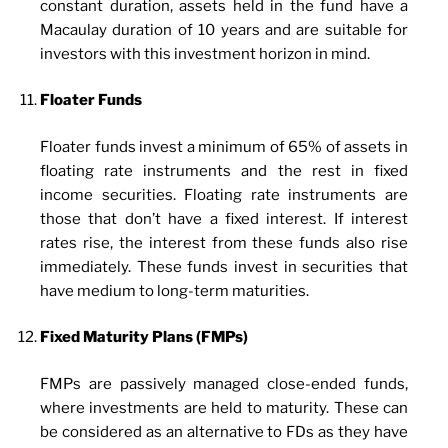
constant duration, assets held in the fund have a
Macaulay duration of 10 years and are suitable for
investors with this investment horizon in mind.
Floater Funds
Floater funds invest a minimum of 65% of assets in
floating rate instruments and the rest in fixed
income securities. Floating rate instruments are
those that don’t have a fixed interest. If interest
rates rise, the interest from these funds also rise
immediately. These funds invest in securities that
have medium to long-term maturities.
Fixed Maturity Plans (FMPs)
FMPs are passively managed close-ended funds,
where investments are held to maturity. These can
be considered as an alternative to FDs as they have