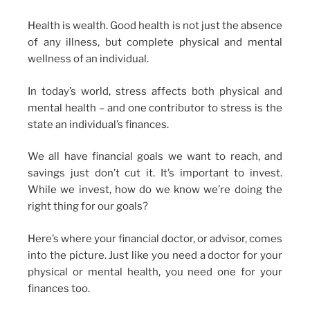
Health is wealth. Good health is not just the absence
of any illness, but complete physical and mental
wellness of an individual.
In today’s world, stress affects both physical and
mental health – and one contributor to stress is the
state an individual’s finances.
We all have financial goals we want to reach, and
savings just don’t cut it. It’s important to invest.
While we invest, how do we know we’re doing the
right thing for our goals?
Here’s where your financial doctor, or advisor, comes
into the picture. Just like you need a doctor for your
physical or mental health, you need one for your
finances too.