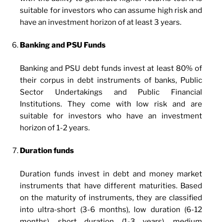
suitable for investors who can assume high risk and
have an investment horizon of at least 3 years.
Banking and PSU Funds
Banking and PSU debt funds invest at least 80% of
their corpus in debt instruments of banks, Public
Sector Undertakings and Public Financial
Institutions. They come with low risk and are
suitable for investors who have an investment
horizon of 1-2 years.
Duration funds
Duration funds invest in debt and money market
instruments that have different maturities. Based
on the maturity of instruments, they are classified
into ultra-short (3-6 months), low duration (6-12
months), short duration (1-3 years), medium