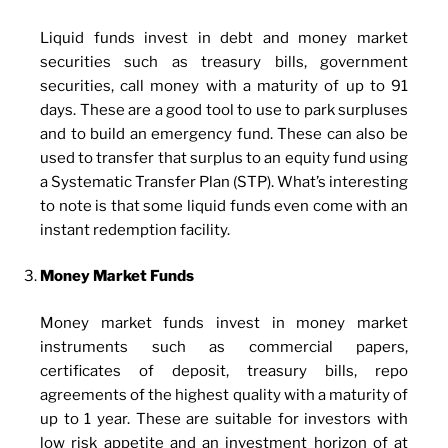
Liquid funds invest in debt and money market
securities such as treasury bills, government
securities, call money with a maturity of up to 91
days. These are a good tool to use to park surpluses
and to build an emergency fund. These can also be
used to transfer that surplus to an equity fund using
a Systematic Transfer Plan (STP). What’s interesting
to note is that some liquid funds even come with an
instant redemption facility.
Money Market Funds
Money market funds invest in money market
instruments such as commercial papers,
certificates of deposit, treasury bills, repo
agreements of the highest quality with a maturity of
up to 1 year. These are suitable for investors with
low risk appetite and an investment horizon of at