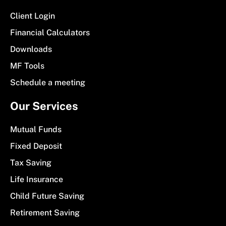
Client Login
Financial Calculators
Downloads
MF Tools
Schedule a meeting
Our Services
Mutual Funds
Fixed Deposit
Tax Saving
Life Insurance
Child Future Saving
Retirement Saving