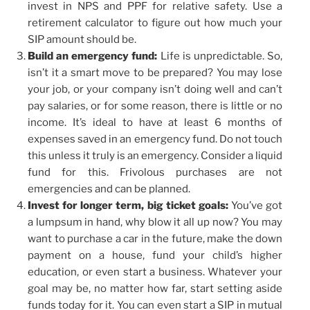
invest in NPS and PPF for relative safety. Use a
retirement calculator to figure out how much your
SIP amount should be.
Build an emergency fund:
Life is unpredictable. So,
isn’t it a smart move to be prepared? You may lose
your job, or your company isn’t doing well and can’t
pay salaries, or for some reason, there is little or no
income. It’s ideal to have at least 6 months of
expenses saved in an emergency fund. Do not touch
this unless it truly is an emergency. Consider a liquid
fund for this. Frivolous purchases are not
emergencies and can be planned.
Invest for longer term, big ticket goals:
You’ve got
a lumpsum in hand, why blow it all up now? You may
want to purchase a car in the future, make the down
payment on a house, fund your child’s higher
education, or even start a business. Whatever your
goal may be, no matter how far, start setting aside
funds today for it. You can even start a SIP in mutual