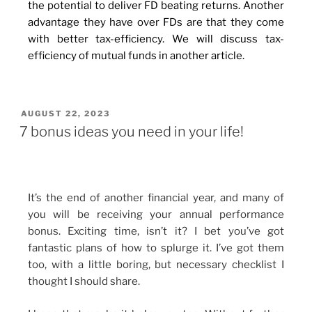
the potential to deliver FD beating returns. Another
advantage they have over FDs are that they come
with better tax-efficiency. We will discuss tax-
efficiency of mutual funds in another article.
AUGUST 22, 2023
7 bonus ideas you need in your life!
It’s the end of another financial year, and many of
you will be receiving your annual performance
bonus. Exciting time, isn’t it? I bet you’ve got
fantastic plans of how to splurge it. I’ve got them
too, with a little boring, but necessary checklist I
thought I should share.