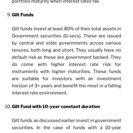
portfolio maturity when interest rates fall.
Gilt Funds
Gilt funds invest at least 80% of their total assets in
Government securities (G-secs). These are issued
by central and state governments across various
tenures, both long and short. They usually have no
default risk as these are government backed. They
do come with higher interest rate risk for
instruments with higher maturities. These funds
are suitable for investors with an investment
horizon of 3+ years and benefit the most in a falling
interest rate environment.
Gilt Fund with 10-year constant duration
Gilt funds as discussed earlier invest in government
securities. In the case of funds with a 10-year