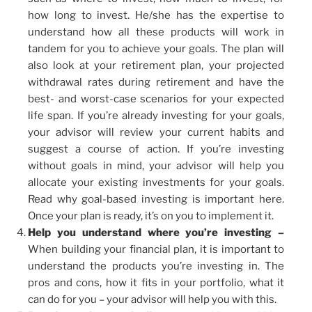
how long to invest. He/she has the expertise to
understand how all these products will work in
tandem for you to achieve your goals. The plan will
also look at your retirement plan, your projected
withdrawal rates during retirement and have the
best- and worst-case scenarios for your expected
life span. If you’re already investing for your goals,
your advisor will review your current habits and
suggest a course of action. If you’re investing
without goals in mind, your advisor will help you
allocate your existing investments for your goals.
Read why goal-based investing is important here.
Once your plan is ready, it’s on you to implement it.
Help you understand where you’re investing –
When building your financial plan, it is important to
understand the products you’re investing in. The
pros and cons, how it fits in your portfolio, what it
can do for you – your advisor will help you with this.