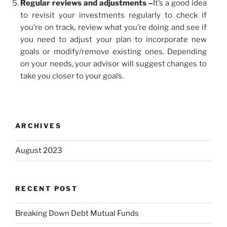
Regular reviews and adjustments –
It’s a good idea
to revisit your investments regularly to check if
you’re on track, review what you’re doing and see if
you need to adjust your plan to incorporate new
goals or modify/remove existing ones. Depending
on your needs, your advisor will suggest changes to
take you closer to your goals.
ARCHIVES
August 2023
RECENT POST
Breaking Down Debt Mutual Funds