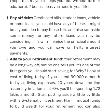
I hope that maybe it helps you too. Without further
ado, here’s 7 bonus ideas you need in your life.
Pay off debt:
Credit card bills, student loans, vehicle
or home loans, you could have any of these. It might
be a good idea to pay these bills and also set aside
some money for any future loans you may be
considering. This will minimise the principal amount
you owe and you can save on hefty interest
payments.
Add to your retirement fund:
Your retirement may
be a long way off, but no one tells you it’s one of the
first goals you should start saving for. Why? Look at
cost of living today. If you spend 30,000 a month
today as living expenses, 20 years down the line
assuming inflation is at 6%, you’ll be spending 1.72
lakhs a month. Start putting aside a little by little
with a Systematic Investment Plan in mutual funds
to build wealth for your retirement. You can also