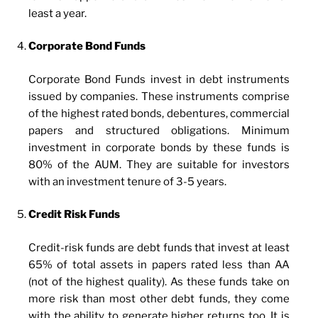
least a year.
Corporate Bond Funds
Corporate Bond Funds invest in debt instruments
issued by companies. These instruments comprise
of the highest rated bonds, debentures, commercial
papers and structured obligations. Minimum
investment in corporate bonds by these funds is
80% of the AUM. They are suitable for investors
with an investment tenure of 3-5 years.
Credit Risk Funds
Credit-risk funds are debt funds that invest at least
65% of total assets in papers rated less than AA
(not of the highest quality). As these funds take on
more risk than most other debt funds, they come
with the ability to generate higher returns too. It is