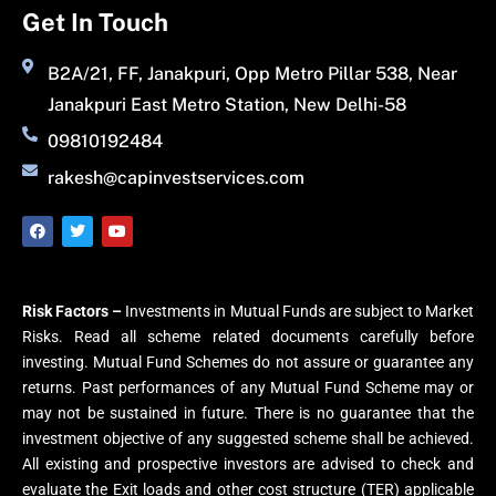
Get In Touch
B2A/21, FF, Janakpuri, Opp Metro Pillar 538, Near
Janakpuri East Metro Station, New Delhi-58
09810192484
rakesh@capinvestservices.com
Risk Factors –
Investments in Mutual Funds are subject to Market
Risks. Read all scheme related documents carefully before
investing. Mutual Fund Schemes do not assure or guarantee any
returns. Past performances of any Mutual Fund Scheme may or
may not be sustained in future. There is no guarantee that the
investment objective of any suggested scheme shall be achieved.
All existing and prospective investors are advised to check and
evaluate the Exit loads and other cost structure (TER) applicable