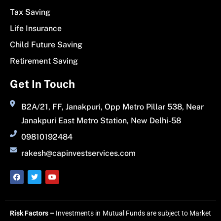
Tax Saving
Life Insurance
Child Future Saving
Retirement Saving
Get In Touch
B2A/21, FF, Janakpuri, Opp Metro Pillar 538, Near
Janakpuri East Metro Station, New Delhi-58
09810192484
rakesh@capinvestservices.com
Risk Factors –
Investments in Mutual Funds are subject to Market