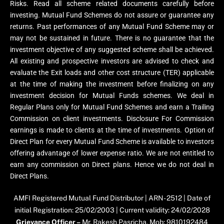
Risks. Read all scheme related documents carefully before
investing. Mutual Fund Schemes do not assure or guarantee any
returns. Past performances of any Mutual Fund Scheme may or
may not be sustained in future. There is no guarantee that the
investment objective of any suggested scheme shall be achieved.
All existing and prospective investors are advised to check and
evaluate the Exit loads and other cost structure (TER) applicable
at the time of making the investment before finalizing on any
investment decision for Mutual Funds schemes. We deal in
Regular Plans only for Mutual Fund Schemes and earn a Trailing
Commission on client investments. Disclosure For Commission
earnings is made to clients at the time of investments. Option of
Direct Plan for every Mutual Fund Scheme is available to investors
offering advantage of lower expense ratio. We are not entitled to
earn any commission on Direct plans. Hence we do not deal in
Direct Plans.
AMFI Registered Mutual Fund Distributor | ARN- 2512 | Date of
initial Registration: 25/02/2003 | Current validity: 24/02/2028
Grievance Officer –
Mr. Rakesh Pasricha, Mob: 9810192484