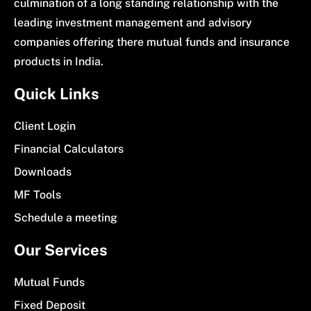
culmination of a long standing relationship with the
leading investment management and advisory
companies offering there mutual funds and insurance
products in India.
Quick Links
Client Login
Financial Calculators
Downloads
MF Tools
Schedule a meeting
Our Services
Mutual Funds
Fixed Deposit