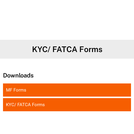
KYC/ FATCA Forms
Downloads
MF Forms
KYC/ FATCA Forms