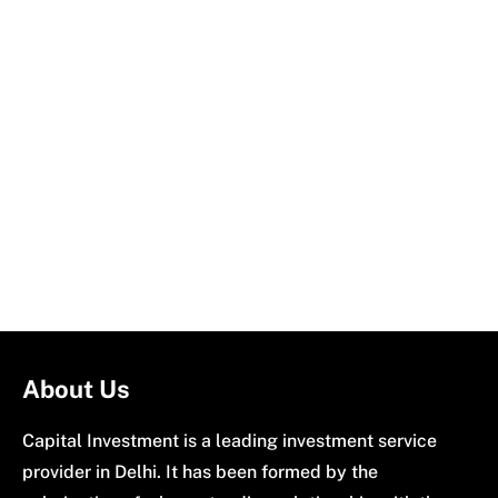
About Us
Capital Investment is a leading investment service
provider in Delhi. It has been formed by the