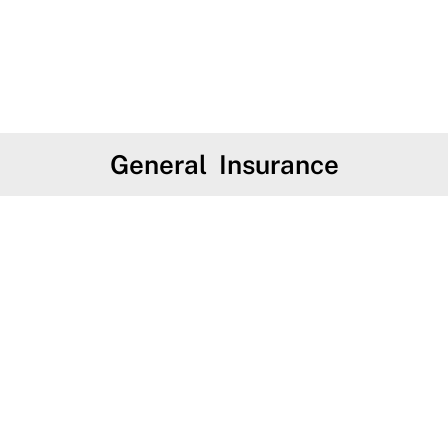
General Insurance